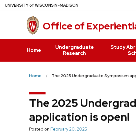
Skip
U
NIVERSITY
of
W
ISCONSIN
–MADISON
to
main
Office of Experienti
content
Undergraduate
Study Abr
Home
Research
Sch
Home
The 2025 Undergraduate Symposium appli
The 2025 Undergra
application is open!
Posted on
February 20, 2025