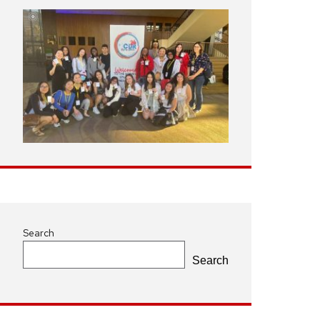
Search
Search