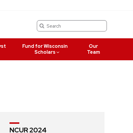
Search
yst
Fund for Wisconsin
Our
Scholars
Team
NCUR 2024