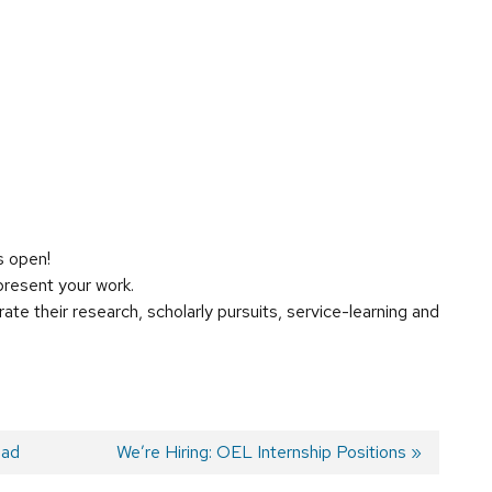
s open!
resent your work.
te their research, scholarly pursuits, service-learning and
oad
Next
We’re Hiring: OEL Internship Positions
post: