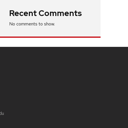
Recent Comments
No comments to show.
du