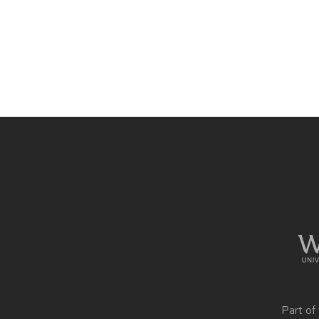
Site
footer
content
Part of