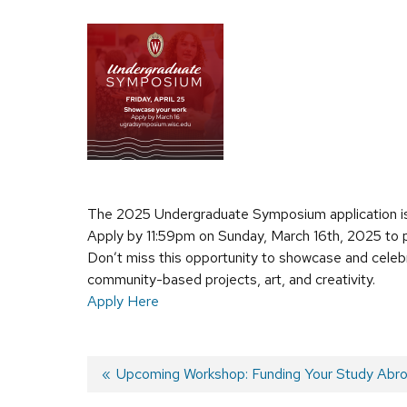
The 2025 Undergraduate Symposium application i
Apply by 11:59pm on Sunday, March 16th, 2025 to p
Don’t miss this opportunity to showcase and celebra
community-based projects, art, and creativity.
Apply Here
Previous
Upcoming Workshop: Funding Your Study Abr
post: