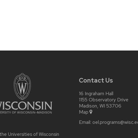
Contact Us
16 Ingraham Hall
1155 Observatory Drive
Madison, WI 53706
Map
Email:
oel.programs@wisc.e
 the
Universities of Wisconsin