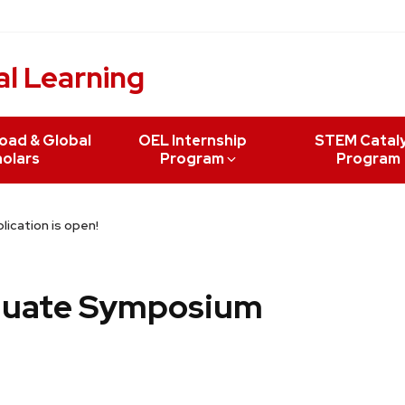
al Learning
oad & Global
OEL Internship
STEM Catal
olars
Program
Program
cation is open!
duate Symposium