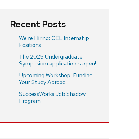
Recent Posts
We’re Hiring: OEL Internship
Positions
The 2025 Undergraduate
Symposium application is open!
Upcoming Workshop: Funding
Your Study Abroad
SuccessWorks Job Shadow
Program