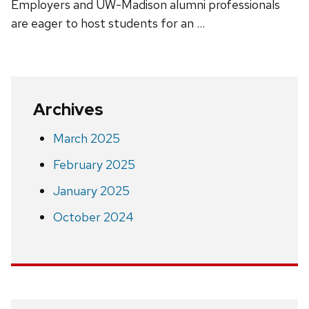
Employers and UW-Madison alumni professionals
are eager to host students for an …
Archives
March 2025
February 2025
January 2025
October 2024