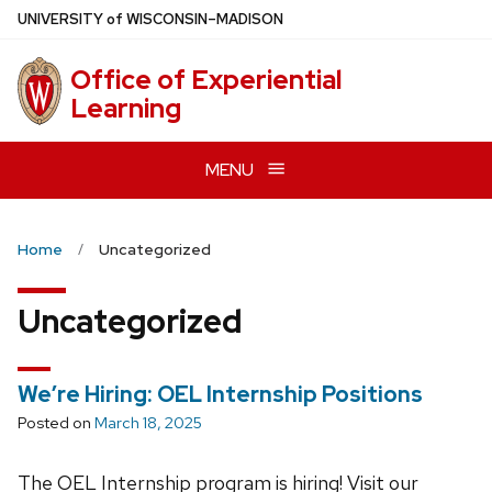
Skip
U
NIVERSITY
of
W
ISCONSIN
–MADISON
to
main
Office of Experiential
content
Learning
MENU
Home
Uncategorized
Uncategorized
We’re Hiring: OEL Internship Positions
Posted on
March 18, 2025
The OEL Internship program is hiring! Visit our