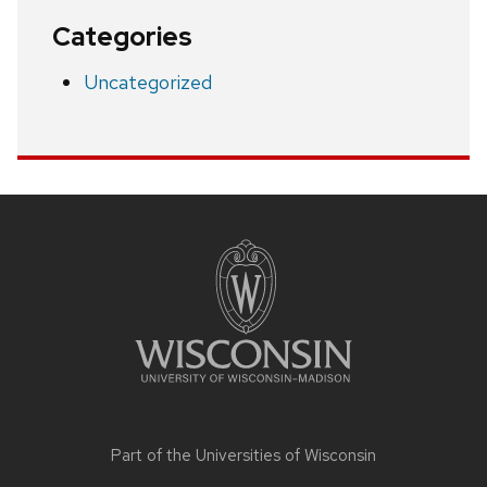
Categories
Uncategorized
Site
footer
content
Part of the
Universities of Wisconsin