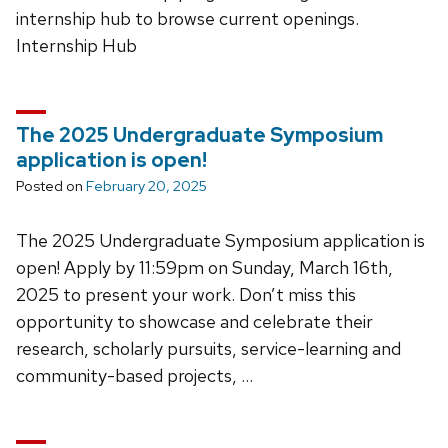
internship hub to browse current openings.
Internship Hub
The 2025 Undergraduate Symposium
application is open!
Posted on
February 20, 2025
The 2025 Undergraduate Symposium application is
open! Apply by 11:59pm on Sunday, March 16th,
2025 to present your work. Don’t miss this
opportunity to showcase and celebrate their
research, scholarly pursuits, service-learning and
community-based projects, …