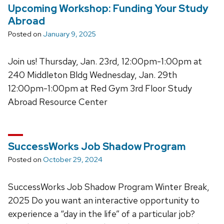
Upcoming Workshop: Funding Your Study
Abroad
Posted on
January 9, 2025
Join us! Thursday, Jan. 23rd, 12:00pm-1:00pm at
240 Middleton Bldg Wednesday, Jan. 29th
12:00pm-1:00pm at Red Gym 3rd Floor Study
Abroad Resource Center
SuccessWorks Job Shadow Program
Posted on
October 29, 2024
SuccessWorks Job Shadow Program Winter Break,
2025 Do you want an interactive opportunity to
experience a “day in the life” of a particular job?